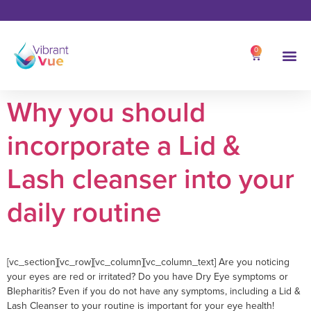
0
Why you should
incorporate a Lid &
Lash cleanser into your
daily routine
[vc_section][vc_row][vc_column][vc_column_text] Are you noticing
your eyes are red or irritated? Do you have Dry Eye symptoms or
Blepharitis? Even if you do not have any symptoms, including a Lid &
Lash Cleanser to your routine is important for your eye health!