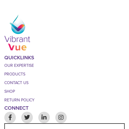
QUICKLINKS
OUR EXPERTISE
PRODUCTS
CONTACT US
SHOP
RETURN POLICY
CONNECT