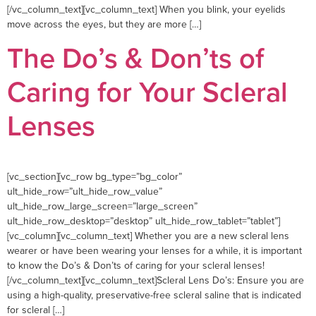
[/vc_column_text][vc_column_text] When you blink, your eyelids
move across the eyes, but they are more […]
The Do’s & Don’ts of
Caring for Your Scleral
Lenses
[vc_section][vc_row bg_type=”bg_color”
ult_hide_row=”ult_hide_row_value”
ult_hide_row_large_screen=”large_screen”
ult_hide_row_desktop=”desktop” ult_hide_row_tablet=”tablet”]
[vc_column][vc_column_text] Whether you are a new scleral lens
wearer or have been wearing your lenses for a while, it is important
to know the Do’s & Don’ts of caring for your scleral lenses!
[/vc_column_text][vc_column_text]Scleral Lens Do’s: Ensure you are
using a high-quality, preservative-free scleral saline that is indicated
for scleral […]