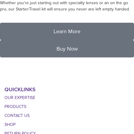
Whether you’re just starting out with specialty lenses or an on the go
pro, our Starter/Travel kit will ensure you never are left empty handed.
Learn More
Buy Now
QUICKLINKS
OUR EXPERTISE
PRODUCTS
CONTACT US
SHOP
RETURN POLICY