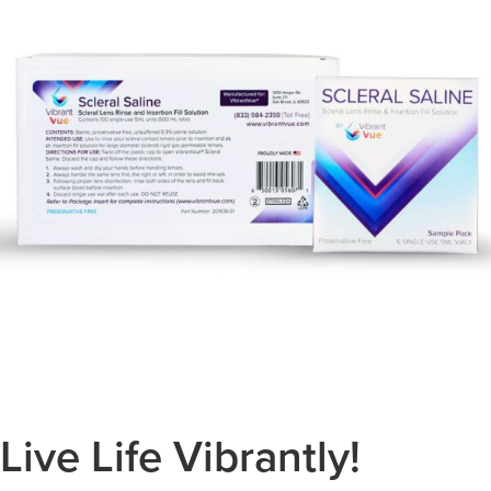
Live Life Vibrantly!