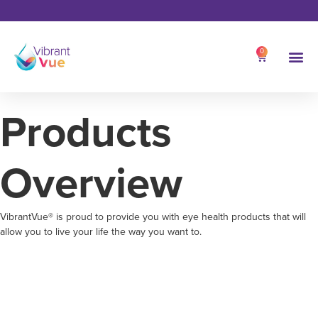
0
Products
Overview
VibrantVue® is proud to provide you with eye health products that will
allow you to live your life the way you want to.