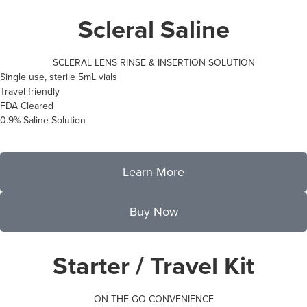
Scleral Saline
SCLERAL LENS RINSE & INSERTION SOLUTION
Single use, sterile 5mL vials
Travel friendly
FDA Cleared
0.9% Saline Solution
Learn More
Buy Now
Starter / Travel Kit
ON THE GO CONVENIENCE