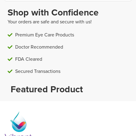
Shop with Confidence
Your orders are safe and secure with us!
Premium Eye Care Products
Doctor Recommended
FDA Cleared
Secured Transactions
Featured Product