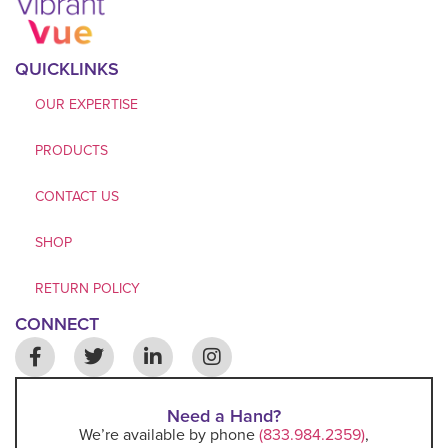
QUICKLINKS
OUR EXPERTISE
PRODUCTS
CONTACT US
SHOP
RETURN POLICY
CONNECT
Need a Hand?
We’re available by phone
(833.984.2359)
,