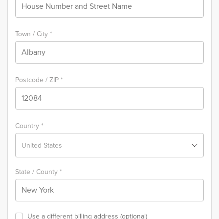
Town / City
*
Postcode / ZIP
*
Country
*
United States
State / County
*
Use a different billing address
(optional)