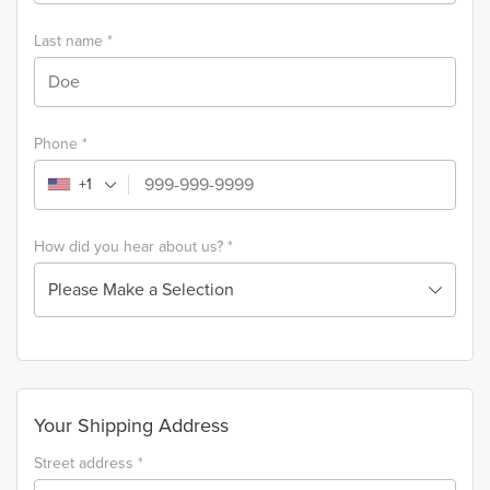
Last name
*
Phone
*
+1
How did you hear about us?
*
Please Make a Selection
Your Shipping Address
Street address
*