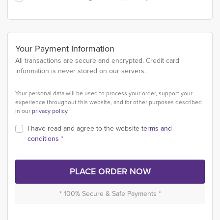
Your Payment Information
All transactions are secure and encrypted. Credit card
information is never stored on our servers.
Your personal data will be used to process your order, support your
experience throughout this website, and for other purposes described
in our
privacy policy
.
I have read and agree to the website
terms and
conditions
*
PLACE ORDER NOW
* 100% Secure & Safe Payments *