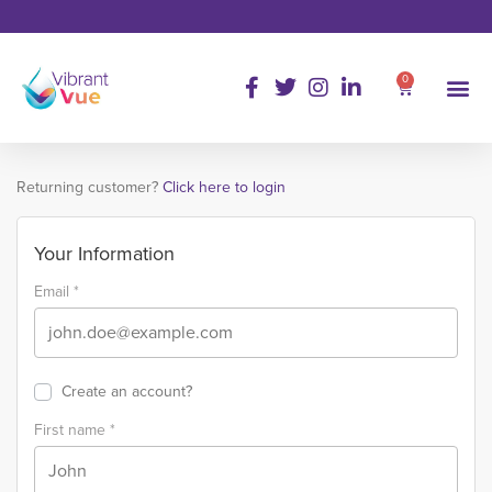
0
Returning customer?
Click here to login
Your Information
Email
*
Create an account?
First name
*